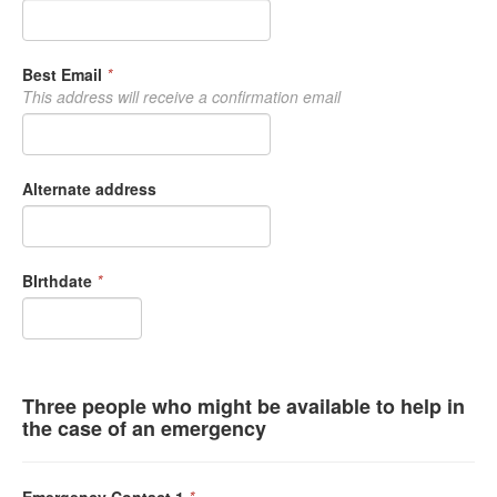
Best Email
*
This address will receive a confirmation email
Alternate address
BIrthdate
*
Three people who might be available to help in
the case of an emergency
Emergency Contact 1
*