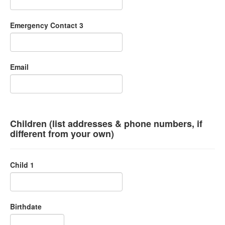
Emergency Contact 3
Email
Children (list addresses & phone numbers, if
different from your own)
Child 1
Birthdate