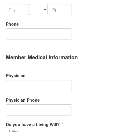
Phone
Member Medical Information
Physician
Physician Phone
Do you have a Living Will?
*
Yes