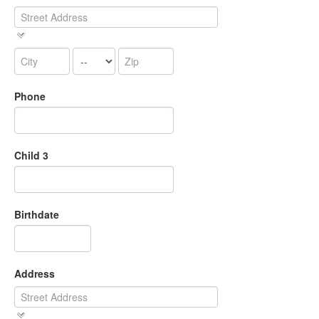
Phone
Child 3
Birthdate
Address