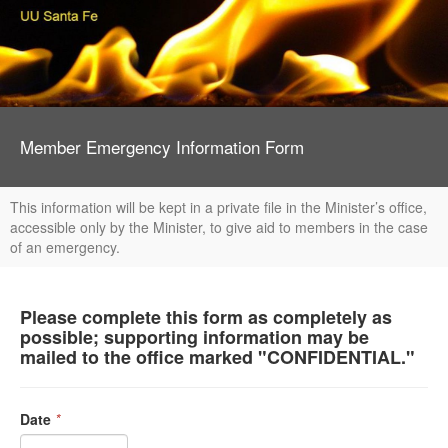
Member Emergency Information Form
This information will be kept in a private file in the Minister’s office,
accessible only by the Minister, to give aid to members in the case
of an emergency.
Please complete this form as completely as
possible; supporting information may be
mailed to the office marked "CONFIDENTIAL."
Date
*