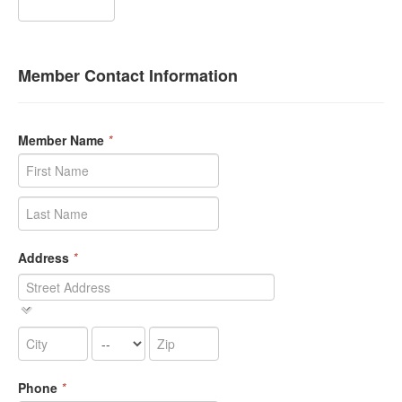
Member Contact Information
Member Name
*
Address
*
Phone
*