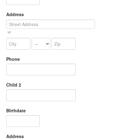
Address
Phone
Child 2
BIrthdate
Address