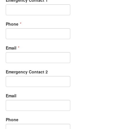
Phone
*
Email
*
Emergency Contact 2
Email
Phone