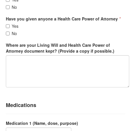
No
Have you given anyone a Health Care Power of Attorney
*
Yes
No
Where are your Living Will and Health Care Power of
Attorney document kept? (Provide a copy if possible.)
Medications
Medication 1 (Name, dose, purpose)