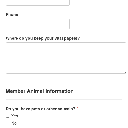
Phone
Where do you keep your vital papers?
Member Animal Information
Do you have pets or other animals?
*
Yes
No