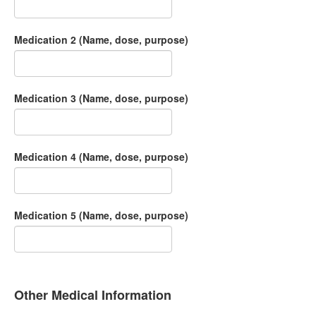
Medication 2 (Name, dose, purpose)
Medication 3 (Name, dose, purpose)
Medication 4 (Name, dose, purpose)
Medication 5 (Name, dose, purpose)
Other Medical Information