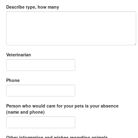
Describe type, how many
Veterinarian
Phone
Person who would care for your pets is your absence
(name and phone)
Other information and wishes regarding animals