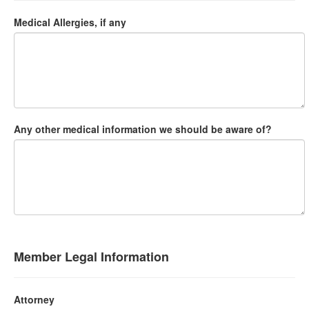
Medical Allergies, if any
Any other medical information we should be aware of?
Member Legal Information
Attorney