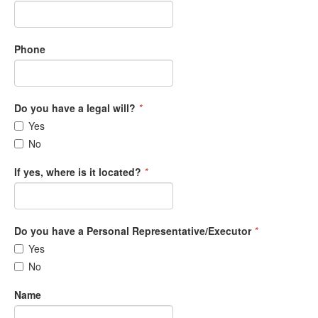
Phone
Do you have a legal will?
*
Yes
No
If yes, where is it located?
*
Do you have a Personal Representative/Executor
*
Yes
No
Name