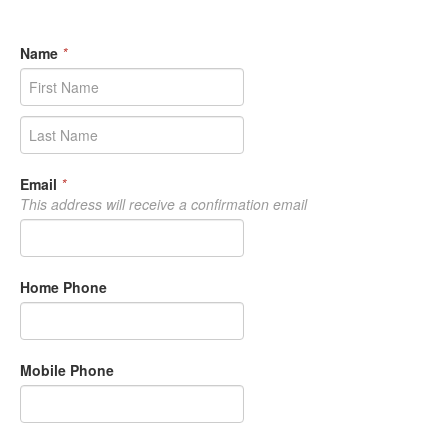
Name
*
Email
*
This address will receive a confirmation email
Home Phone
Mobile Phone