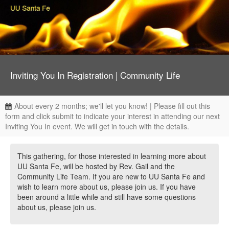
Inviting You In Registration | Community Life
About every 2 months; we'll let you know! | Please fill out this
form and click submit to indicate your interest in attending our next
Inviting You In event. We will get in touch with the details.
This gathering, for those interested in learning more about
UU Santa Fe, will be hosted by Rev. Gail and the
Community Life Team. If you are new to UU Santa Fe and
wish to learn more about us, please join us. If you have
been around a little while and still have some questions
about us, please join us.