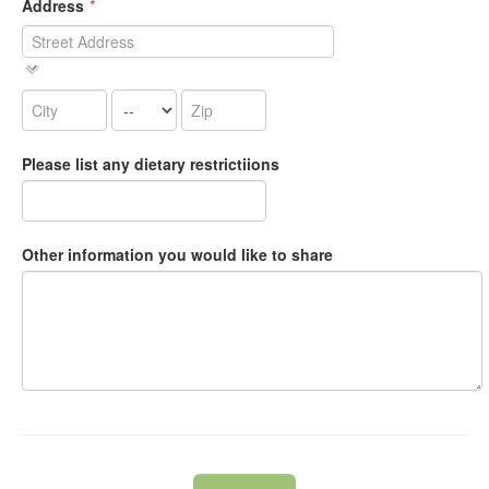
Address
*
Please list any dietary restrictiions
Other information you would like to share