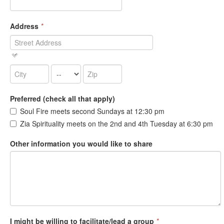
Address
*
Preferred (check all that apply)
Soul Fire meets second Sundays at 12:30 pm
Zia Spirituality meets on the 2nd and 4th Tuesday at 6:30 pm
Other information you would like to share
I might be willing to facilitate/lead a group
*