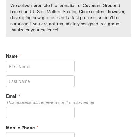
We actively promote the formation of Covenant Group(s)
based on UU Soul Matters Sharing Circle content; however,
developing new groups is not a fast process, so don't be
surprised if you are not immediately assigned to a group--
thanks for your patience!
Name
*
Email
*
This address will receive a confirmation email
Mobile Phone
*