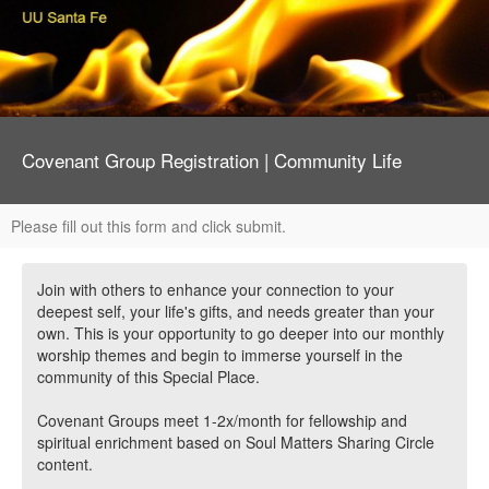
Covenant Group Registration | Community Life
Please fill out this form and click submit.
Join with others to enhance your connection to your
deepest self, your life's gifts, and needs greater than your
own. This is your opportunity to go deeper into our monthly
worship themes and begin to immerse yourself in the
community of this Special Place.
Covenant Groups meet 1-2x/month for fellowship and
spiritual enrichment based on Soul Matters Sharing Circle
content.