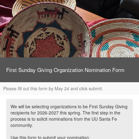
First Sunday Giving Organization Nomination Form
Please fill out this form by May 24 and click submit.
We will be selecting organizations to be First Sunday Giving
recipients for 2026-2027 this spring. The first step in the
process is to solicit nominations from the UU Santa Fe
community.
Use this form to submit your nomination: