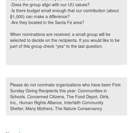
-Does the group align with our UU values?
-Is there budget small enough that our contribution (about
$1,000) can make a difference?
-Are they located in the Santa Fe area?
When nominations are received, a small group will be
selected to decide on the recipients. If you would like to be
part of this group check "yes" to the last question.
Please do not nominate organizations who have been First
Sunday Giving Recipients this year: Communities in
Schools, Concerned Citizens, The Food Depot, Girls,
Inc., Human Rights Alliance, Interfaith Community
Shelter, Many Mothers, The Nature Conservancy