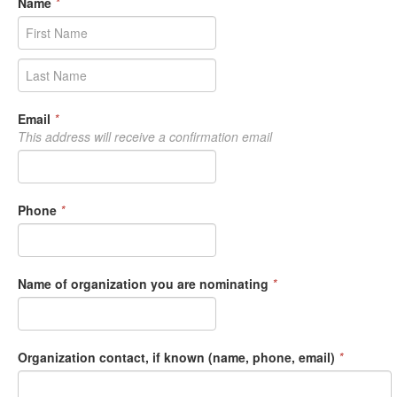
Name
*
Email
*
This address will receive a confirmation email
Phone
*
Name of organization you are nominating
*
Organization contact, if known (name, phone, email)
*