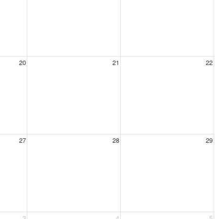
20
21
22
27
28
29
3
4
5