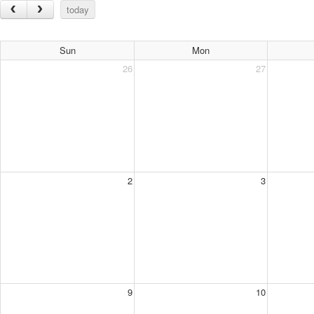
today
Sun
Mon
26
27
2
3
9
10