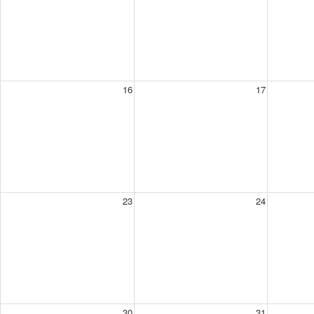
16
17
23
24
30
31