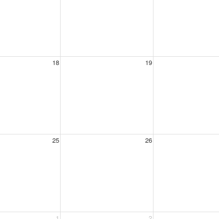
18
19
25
26
1
2