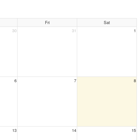
Fri
Sat
30
31
1
6
7
8
13
14
15