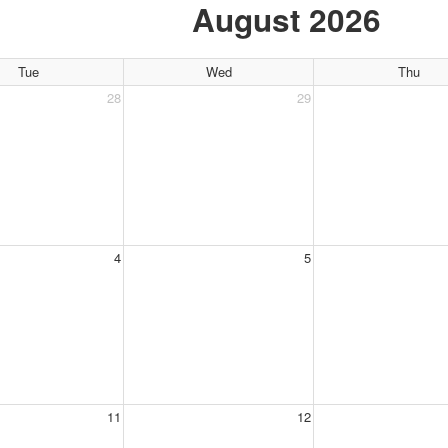
August 2026
Tue
Wed
Thu
28
29
4
5
11
12