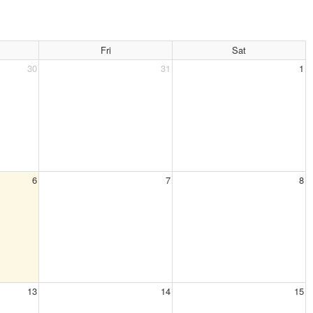
Fri
Sat
30
31
1
6
7
8
13
14
15