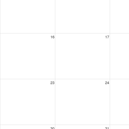
16
17
23
24
30
31