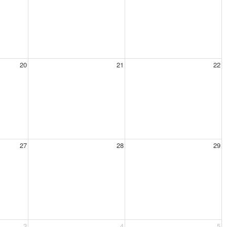
20
21
22
27
28
29
3
4
5