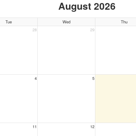
August 2026
Tue
Wed
Thu
28
29
4
5
11
12