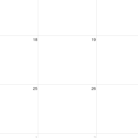
18
19
25
26
1
2