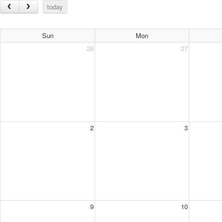
today
Sun
Mon
26
27
2
3
9
10